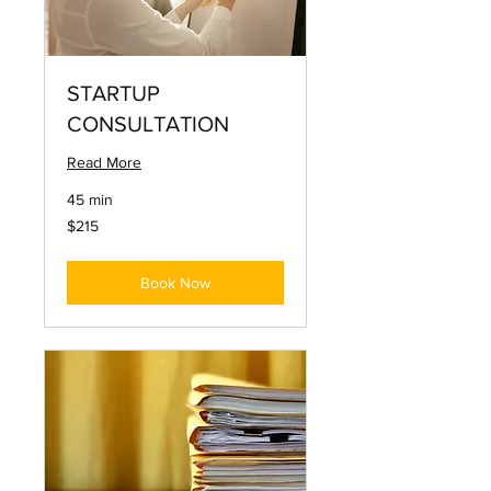
STARTUP
CONSULTATION
Read More
45 min
215
$215
US
dollars
Book Now