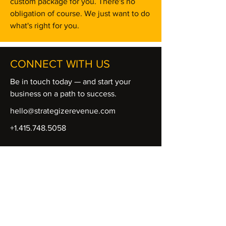
custom package for you. There's no
obligation of course. We just want to do
what's right for you.
CONNECT WITH US
Be in touch today — and start your
business on a path to success.
hello@strategizerevenue.com
+1.415.748.5058