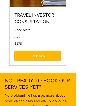
TRAVEL INVESTOR
CONSULTATION
Read More
1 hr
375
$375
US
dollars
Book Now
NOT READY TO BOOK OUR
SERVICES YET?
No problem! Tell us a bit more about
how we can help and we'll work out a