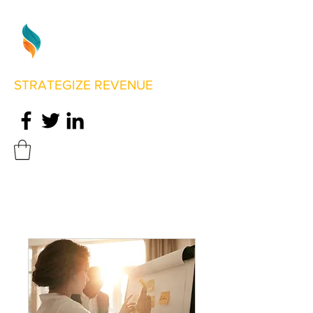
STRATEGIZE REVENUE