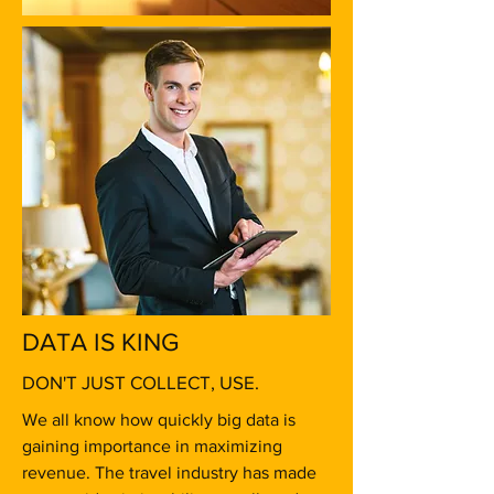
DATA IS KING
DON'T JUST COLLECT, USE.
We all know how quickly big data is
gaining importance in maximizing
revenue. The travel industry has made