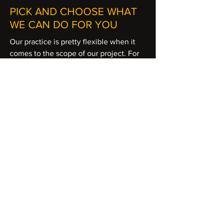
PICK AND CHOOSE WHAT
WE CAN DO FOR YOU
Our practice is pretty flexible when it
comes to the scope of our project. For
hotel operators, we can evaluate a
single hotel or an entire brand. Choose
from analyses, solutions to
implementation in an a la carte
approach that will suit your needs. Our
experts are ready to take on the
challenge of solving a specific problem
or consult on an ongoing basis for
analyses, strategies, and execution.
SIMPLE AND ITEMIZED
PRICING
Transparency in our work is important to
us just as it is to our clients. We offer a