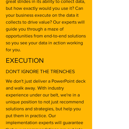
great strides in its ability to collect data,
but how exactly would you use it? Can
your business execute on the data it
collects to drive value? Our experts will
guide you through a maze of
opportunities from end-to-end solutions
so you see your data in action working
for you.
EXECUTION
DON'T IGNORE THE TRENCHES
We don't just deliver a PowerPoint deck
and walk away. With industry
experience under our belt, we're in a
unique position to not just recommend
solutions and strategies, but help you
put them in practice. Our
implementation experts will guarantee