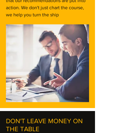
that our recommendations are put into
action. We don't just chart the course,
we help you turn the ship
DON'T LEAVE MONEY ON
THE TABLE