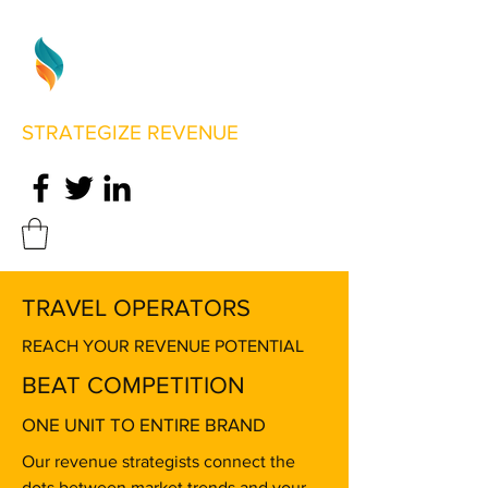
STRATEGIZE REVENUE
TRAVEL OPERATORS
REACH YOUR REVENUE POTENTIAL
BEAT COMPETITION
ONE UNIT TO ENTIRE BRAND
Our revenue strategists connect the
dots between market trends and your