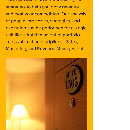
strategies to help you grow revenue
and beat your competition. Our analysis
of people, processes, strategies, and
execution can be performed for a single
unit like a hotel to an entire portfolio
across all topline disciplines - Sales,
Marketing, and Revenue Management.