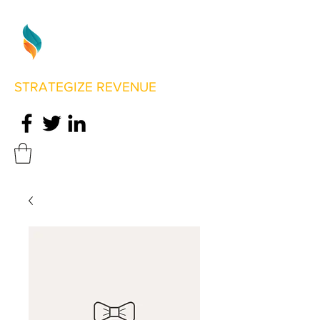
STRATEGIZE REVENUE