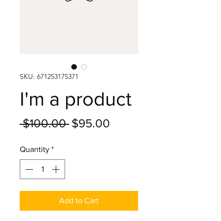
SKU: 671253175371
I'm a product
Regular
Sale
 $100.00 
$95.00
Price
Price
Quantity
*
Add to Cart