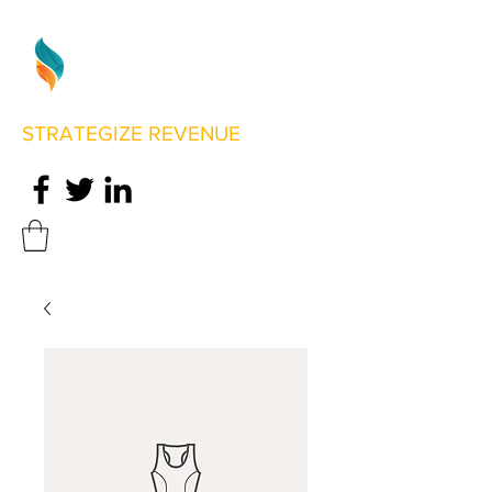
STRATEGIZE REVENUE