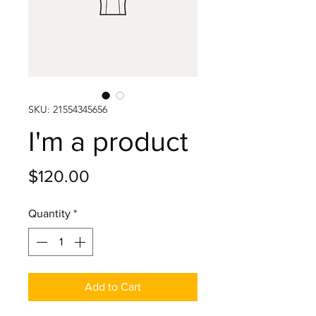
SKU: 21554345656
I'm a product
Price
$120.00
Quantity
*
Add to Cart