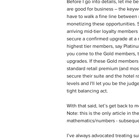
Before I go into details, let me 
are good for business – the keyw
have to walk a fine line between
monetizing these opportunities. S
arriving mid-tier loyalty members 
secure a confirmed upgrade at a 
highest tier members, say Platinu
you come to the Gold members, the
upgrades. If these Gold members 
standard retail premium (and most
secure their suite and the hotel r
levels and I'll let you be the judg
tight balancing act.
With that said, let’s get back to 
Note: this is the only article in t
mathematics/numbers - subsequent
I’ve always advocated treating su