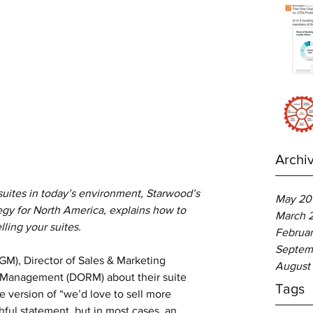
Archi
 suites in today’s environment, Starwood’s 
May 20
egy for North America, explains how to 
March 
ling your suites.
Februar
Septem
August
 Management (DORM) about their suite 
Tags
e version of “we’d love to sell more 
ishful statement, but in most cases, an 