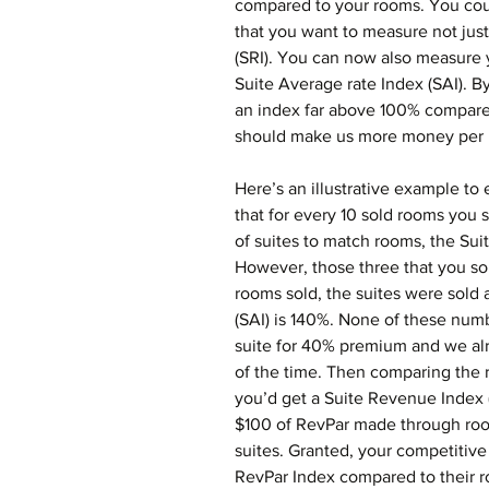
compared to your rooms. You coul
that you want to measure not just 
(SRI). You can now also measure 
Suite Average rate Index (SAI). By
an index far above 100% compared
should make us more money per u
Here’s an illustrative example to 
that for every 10 sold rooms you s
of suites to match rooms, the Su
However, those three that you so
rooms sold, the suites were sold 
(SAI) is 140%. None of these numb
suite for 40% premium and we alr
of the time. Then comparing the 
you’d get a Suite Revenue Index (
$100 of RevPar made through ro
suites. Granted, your competitive
RevPar Index compared to their ro