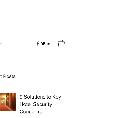
re
t Posts
9 Solutions to Key
Hotel Security
Concerns