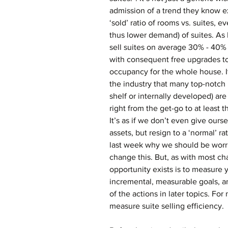
admission of a trend they know exi
‘sold’ ratio of rooms vs. suites, e
thus lower demand) of suites. As
sell suites on average 30% - 40% 
with consequent free upgrades to
occupancy for the whole house. 
the industry that many top-notch 
shelf or internally developed) are
right from the get-go to at least 
It’s as if we don’t even give ours
assets, but resign to a ‘normal’ ra
last week why we should be worri
change this. But, as with most chal
opportunity exists is to measure y
incremental, measurable goals, and
of the actions in later topics. Fo
measure suite selling efficiency.