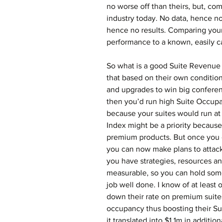
no worse off than theirs, but, comp
industry today. No data, hence n
hence no results. Comparing your
performance to a known, easily 
So what is a good Suite Revenue
that based on their own condition
and upgrades to win big conferen
then you’d run high Suite Occupa
because your suites would run at 
Index might be a priority because
premium products. But once you e
you can now make plans to attack
you have strategies, resources and
measurable, so you can hold som
job well done. I know of at least 
down their rate on premium suites
occupancy thus boosting their Su
it translated into $1.1m in addition