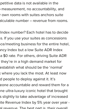
etitive data is not available in the 
o measurement, no accountability, and 
 own rooms with suites anchors suite 
calculable number – revenue from rooms.
 Index number? Each hotel has to decide 
s. If you use your suites as concessions 
ce/meeting business for the entire hotel, 
ncy Index but a low Suite ADR Index 
a $0 rate. For others, driving Suite ADR 
 they’re in a high demand market for 
stablish what should be the ‘normal’ 
 where you lack the most. At least now 
 people to deploy against it. It’s 
eone accountable and reward them for a 
one ultra-luxury iconic hotel that brought 
 slightly to take advantage of increased 
ite Revenue Index by 5% year over year - 
al revenue. The best part is, their overall 