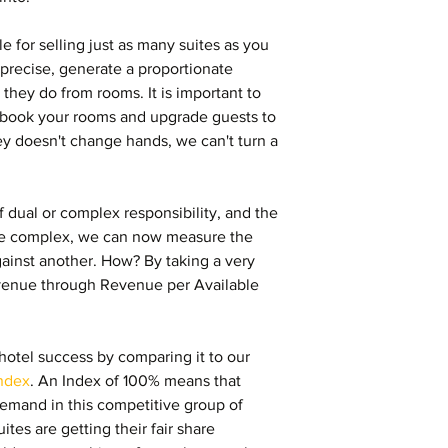
 for selling just as many suites as you 
precise, generate a proportionate 
they do from rooms. It is important to 
rbook your rooms and upgrade guests to 
y doesn't change hands, we can't turn a 
.
 dual or complex responsibility, and the 
he complex, we can now measure the 
against another. How? By taking a very 
evenue through Revenue per Available 
 hotel success by comparing it to our 
ndex
. An Index of 100% means that 
 demand in this competitive group of 
ites are getting their fair share 