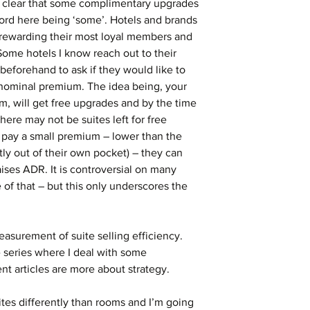
be clear that some complimentary upgrades 
ord here being ‘some’. Hotels and brands 
 rewarding their most loyal members and 
ome hotels I know reach out to their 
beforehand to ask if they would like to 
nominal premium. The idea being, your 
m, will get free upgrades and by the time 
re may not be suites left for free 
pay a small premium – lower than the 
ly out of their own pocket) – they can 
aises ADR. It is controversial on many 
e of that – but this only underscores the 
measurement of suite selling efficiency. 
he series where I deal with some 
 articles are more about strategy.
ites differently than rooms and I’m going 