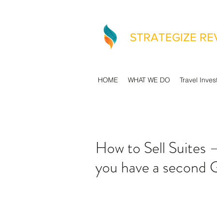
STRATEGIZE R
HOME
WHAT WE DO
Travel Inves
How to Sell Suites 
you have a second 