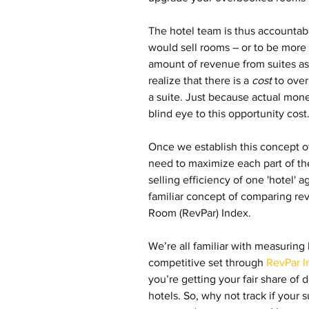
The hotel team is thus accountable
would sell rooms – or to be more 
amount of revenue from suites as 
realize that there is a 
cost 
to ove
a suite. Just because actual mone
blind eye to this opportunity cost
Once we establish this concept of
need to maximize each part of t
selling efficiency of one 'hotel' 
familiar concept of comparing r
Room (RevPar) Index.
We’re all familiar with measuring
competitive set through 
RevPar I
you’re getting your fair share of
hotels. So, why not track if your su