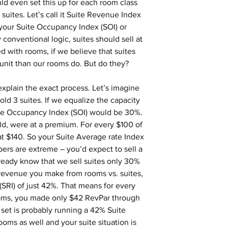
d even set this up for each room class 
suites. Let’s call it Suite Revenue Index 
your Suite Occupancy Index (SOI) or 
 conventional logic, suites should sell at 
 with rooms, if we believe that suites 
nit than our rooms do. But do they?
explain the exact process. Let’s imagine 
old 3 suites. If we equalize the capacity 
ite Occupancy Index (SOI) would be 30%. 
ld, were at a premium. For every $100 of 
at $140. So your Suite Average rate Index 
ers are extreme – you’d expect to sell a 
eady know that we sell suites only 30% 
revenue you make from rooms vs. suites, 
SRI) of just 42%. That means for every 
oms, you made only $42 RevPar through 
 set is probably running a 42% Suite 
oms as well and your suite situation is 