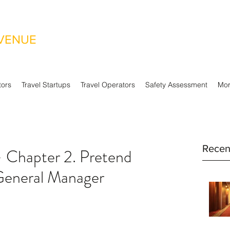
EVENUE
tors
Travel Startups
Travel Operators
Safety Assessment
Mo
Recen
– Chapter 2. Pretend
General Manager