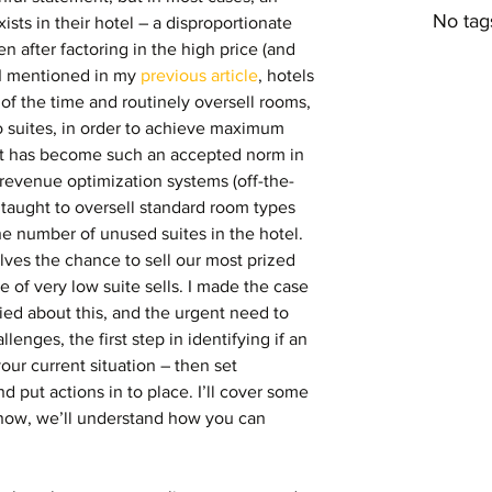
No tag
sts in their hotel – a disproportionate 
ven after factoring in the high price (and 
 I mentioned in my 
previous article
, hotels 
of the time and routinely oversell rooms, 
 suites, in order to achieve maximum 
It has become such an accepted norm in 
revenue optimization systems (off-the-
 taught to oversell standard room types 
the number of unused suites in the hotel. 
elves the chance to sell our most prized 
te of very low suite sells. I made the case 
ed about this, and the urgent need to 
lenges, the first step in identifying if an 
our current situation – then set 
 put actions in to place. I’ll cover some 
r now, we’ll understand how you can 