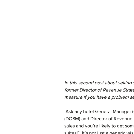
In this second post about selling
former Director of Revenue Strat
measure if you have a problem sel
 Ask any hotel General Manager (GM), Director of Sales & Marketing 
(DOSM) and Director of Revenue
sales and you’re likely to get som
suites!”. It’s not just a generic w