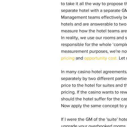
to take it all the way to propose t
separate hotel with a separate G
Management teams effectively be
hotels and are answerable to tw
measure how the hotel teams are d
In reality, we use our rooms and 
responsible for the whole ‘comple
measurement purposes, we're now
pricing
 and 
opportunity cost.
 Let
In many casino hotel agreements,
separately by two different partie
price to the hotel for suites and t
pricing. If the casino wants to rew
should the hotel suffer for the ca
Now apply the same concept to yo
If I were the GM of the 'suite' hot
upgrade your overbooked rooms i