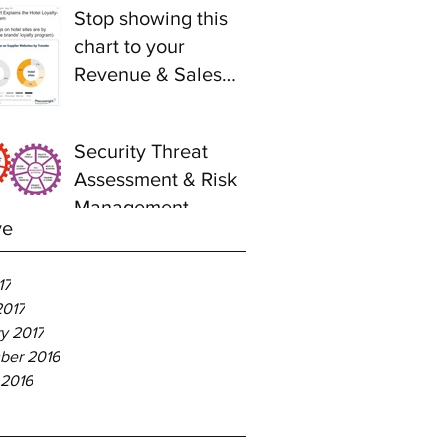
Stop showing this
chart to your
Revenue & Sales
teams
Security Threat
Assessment & Risk
Management -
ve
Relevance to Hotel
Industry
17
2017
y 2017
ber 2016
 2016