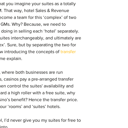
hat you imagine your suites as a totally 
M. That way, hotel Sales & Revenue 
come a team for this ‘complex’ of two 
o GMs. Why? Because, we need to 
oing in selling each ‘hotel’ separately. 
suites interchangeably, and ultimately are 
x’. Sure, but by separating the two for 
 introducing the concepts of 
transfer 
 me explain.
 where both businesses are run 
s, casinos pay a pre-arranged transfer 
hen control the suites' availability and 
ard a high roller with a free suite, why 
sino’s benefit? Hence the transfer price. 
ur ‘rooms’ and ‘suites’ hotels.
el, I’d never give you my suites for free to 
nto.