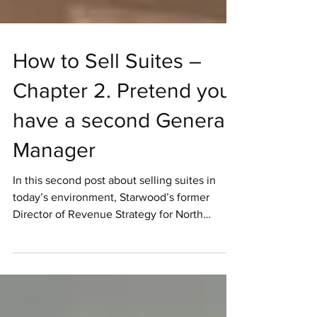
How to Sell Suites –
Chapter 2. Pretend you
have a second General
Manager
In this second post about selling suites in
today’s environment, Starwood’s former
Director of Revenue Strategy for North
America,...