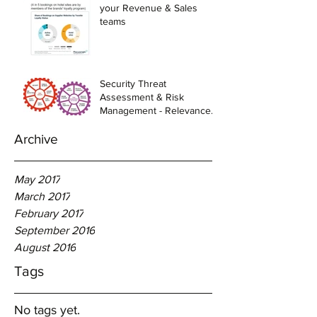
your Revenue & Sales
teams
Security Threat
Assessment & Risk
Management - Relevance
to Hotel Industry
Archive
May 2017
March 2017
February 2017
September 2016
August 2016
Tags
No tags yet.