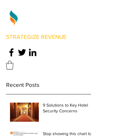
STRATEGIZE REVENUE
Recent Posts
9 Solutions to Key Hotel
Security Concerns
Stop showing this chart to